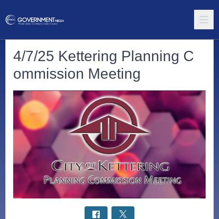
4/7/25 Kettering Planning C
ommission Meeting