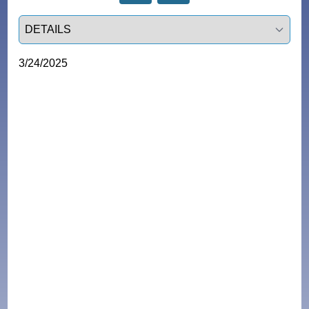
Select a tab
3/24/2025