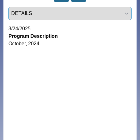
Select a tab
3/24/2025
Program Description
October, 2024