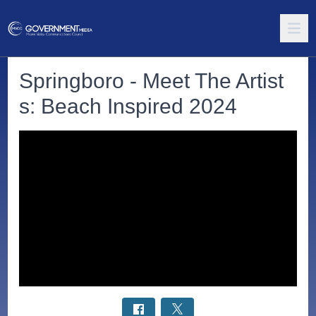
Springboro - Meet The Artist
s: Beach Inspired 2024