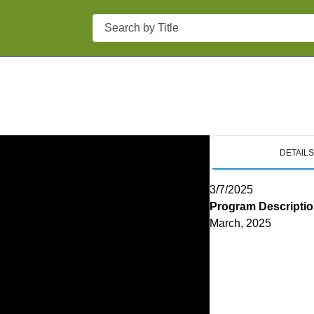
Search
DETAIL
3/7/2025
Program Descripti
March, 2025