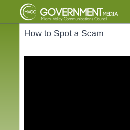
How to Spot a Scam