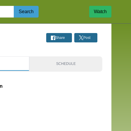
Search
Watch
Share
Post
S
SCHEDULE
on