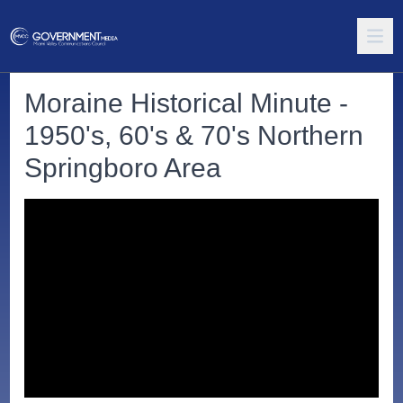
Moraine Historical Minute -
1950's, 60's & 70's Northern
Springboro Area