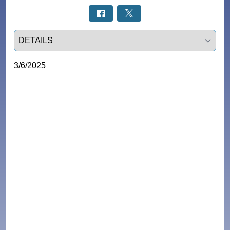
Select a tab
3/6/2025