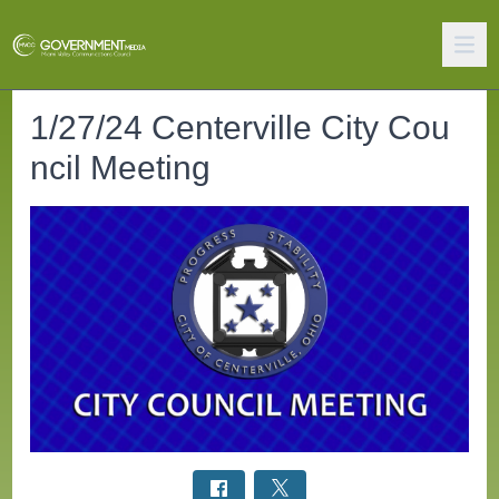
1/27/24 Centerville City Cou
ncil Meeting