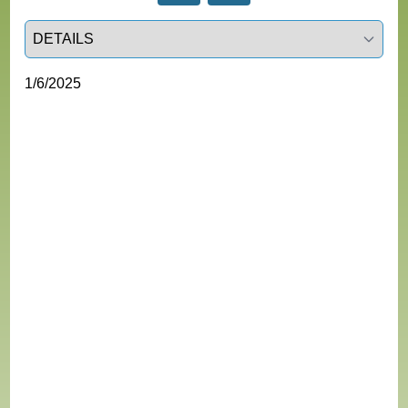
Select a tab
1/6/2025