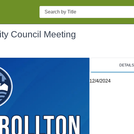
Search
ity Council Meeting
DETAIL
12/4/2024