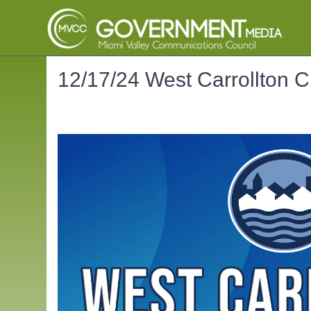
12/17/24 West Carrollton C