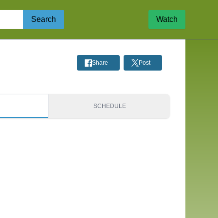
Search
Watch
Share
Post
S
SCHEDULE