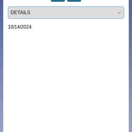
Select a tab
10/14/2024