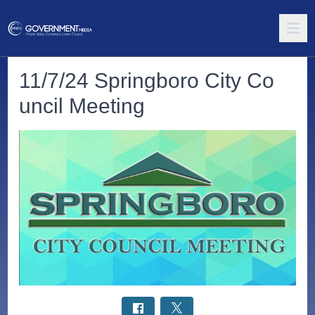
11/7/24 Springboro City Co
uncil Meeting