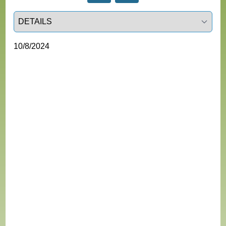
Select a tab
10/8/2024