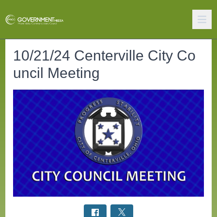
10/21/24 Centerville City Co
uncil Meeting