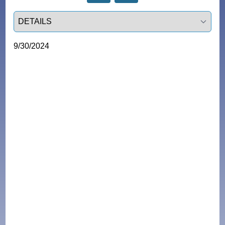
Select a tab
9/30/2024