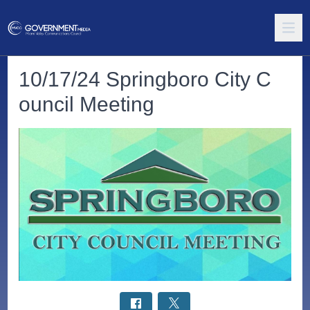
10/17/24 Springboro City C
ouncil Meeting