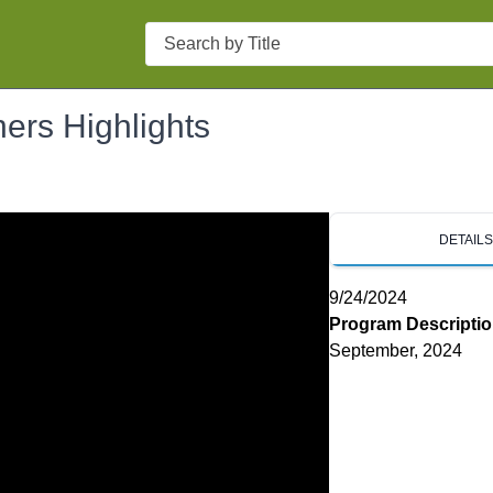
Search
ers Highlights
DETAIL
9/24/2024
Program Descripti
September, 2024