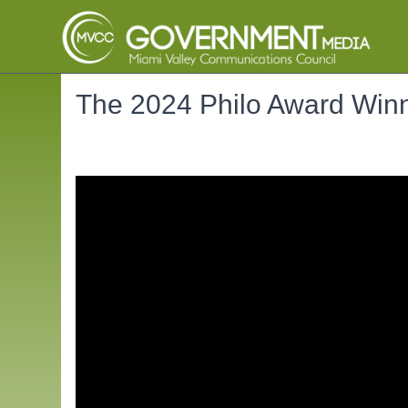
The 2024 Philo Award Winn