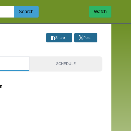
Search
Watch
Share
Post
S
SCHEDULE
on