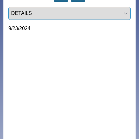
Select a tab
9/23/2024