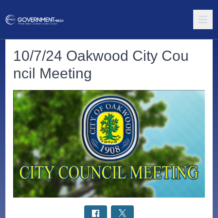
10/7/24 Oakwood City Cou
ncil Meeting