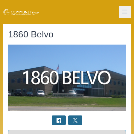
1860 Belvo
Select a tab