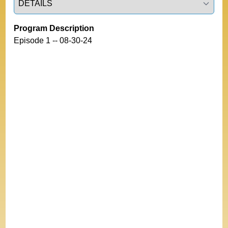
Program Description
Episode 1 -- 08-30-24