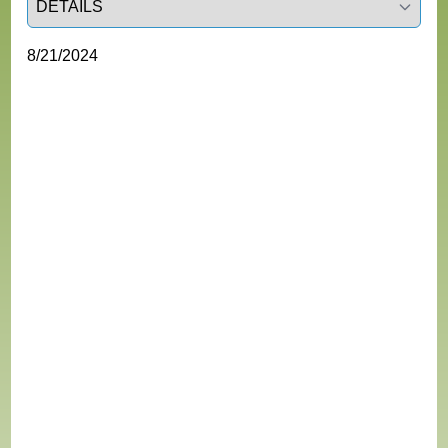
8/21/2024