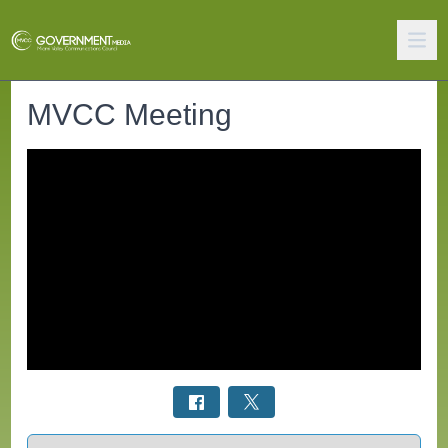
MVCC Meeting
Select a tab