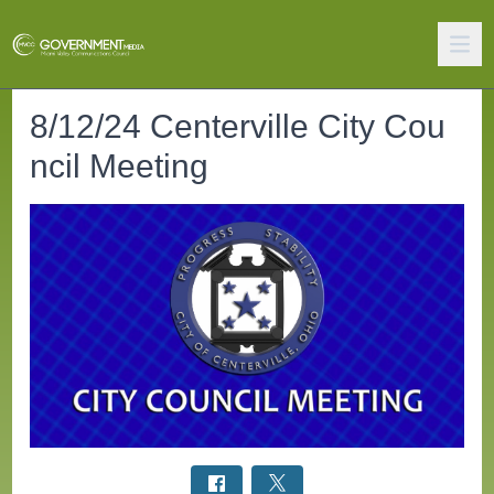
8/12/24 Centerville City Cou
ncil Meeting