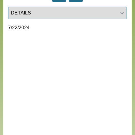
Select a tab
7/22/2024