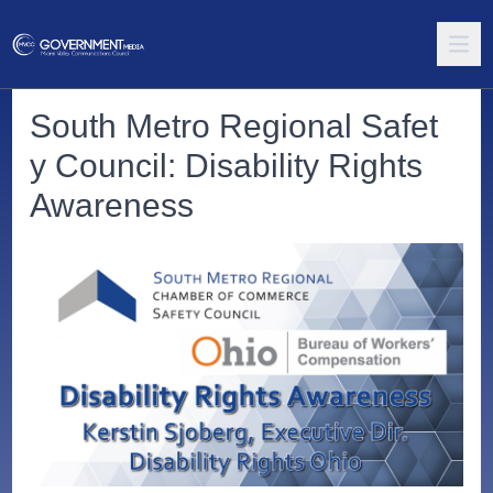
South Metro Regional Safet
y Council: Disability Rights
Awareness