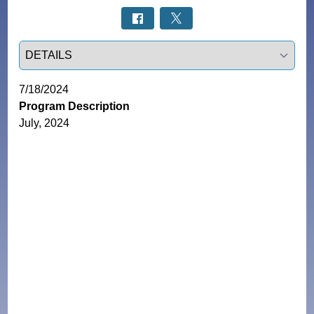
Select a tab
7/18/2024
Program Description
July, 2024