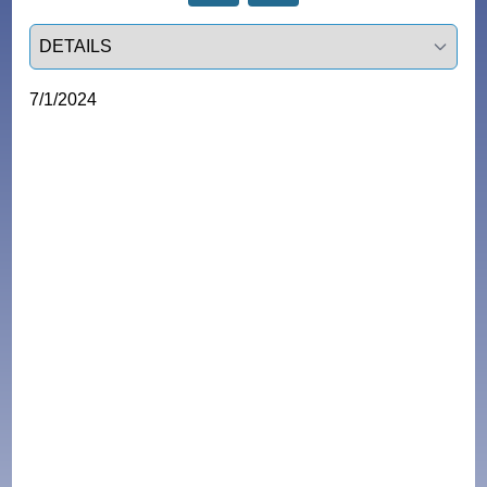
Select a tab
7/1/2024