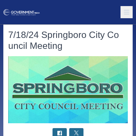
7/18/24 Springboro City Co
uncil Meeting