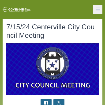
7/15/24 Centerville City Cou
ncil Meeting