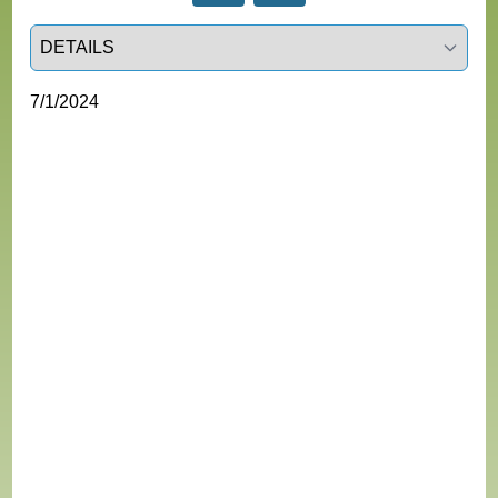
Select a tab
7/1/2024