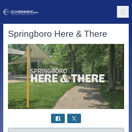
Springboro Here & There
Select a tab