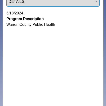
6/13/2024
Program Description
Warren County Public Health