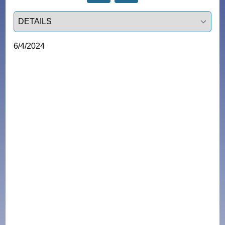
Select a tab
6/4/2024