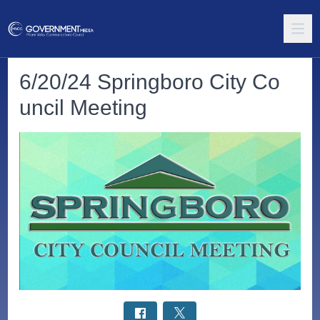
6/20/24 Springboro City Co
uncil Meeting