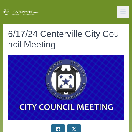
6/17/24 Centerville City Cou
ncil Meeting