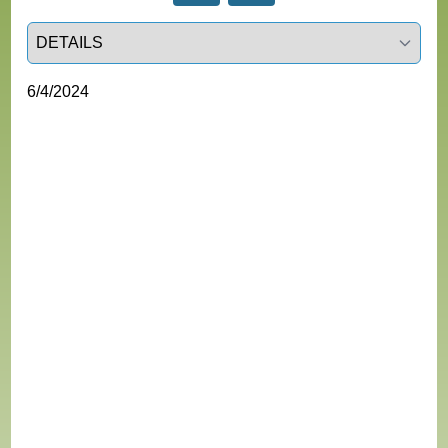
Select a tab
6/4/2024