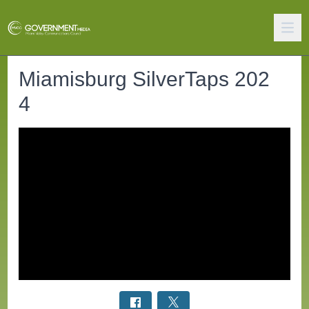
Miamisburg SilverTaps 202
4