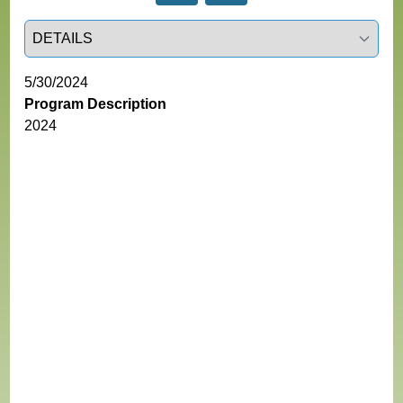
Select a tab
5/30/2024
Program Description
2024