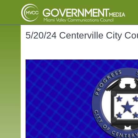
5/20/24 Centerville City Co