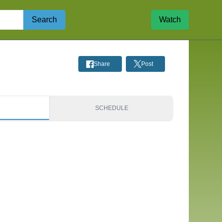
Search
Watch
Share
Post
S
SCHEDULE