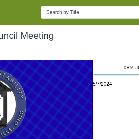
Search
uncil Meeting
DETAIL
5/7/2024