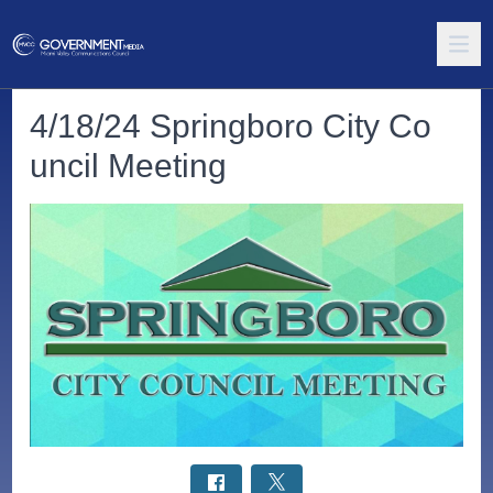
4/18/24 Springboro City Co
uncil Meeting