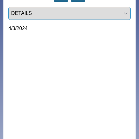
Select a tab
4/3/2024