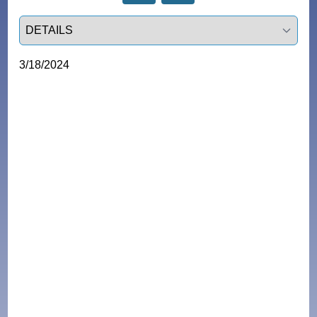
Select a tab
3/18/2024