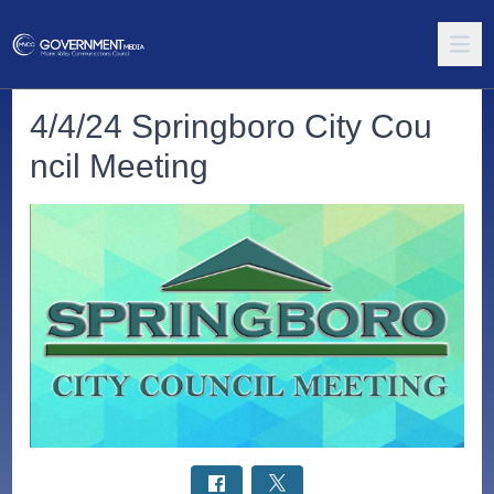
4/4/24 Springboro City Cou
ncil Meeting