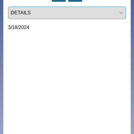
Select a tab
3/18/2024