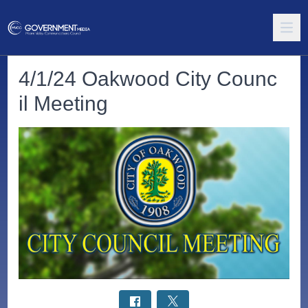
4/1/24 Oakwood City Counc
il Meeting