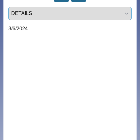
Select a tab
3/6/2024