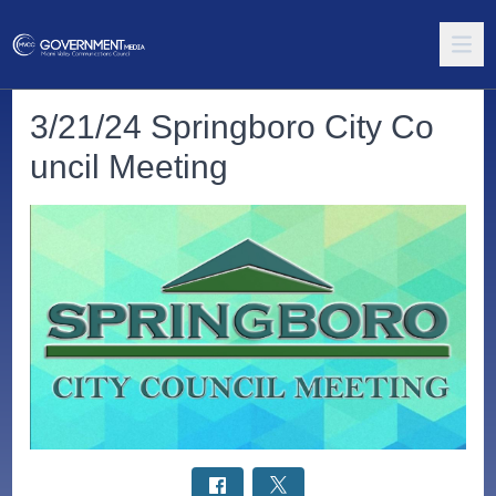
3/21/24 Springboro City Co
uncil Meeting