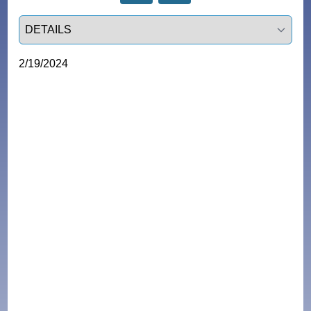
Select a tab
2/19/2024