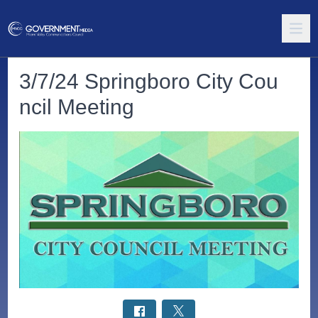
3/7/24 Springboro City Cou
ncil Meeting