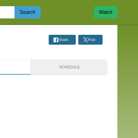
Search
Watch
Share
Post
S
SCHEDULE