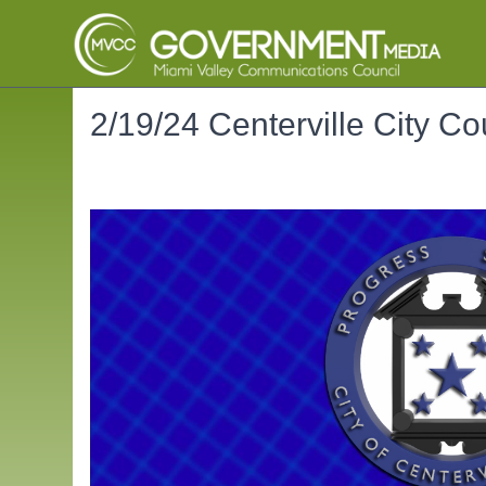
2/19/24 Centerville City Co