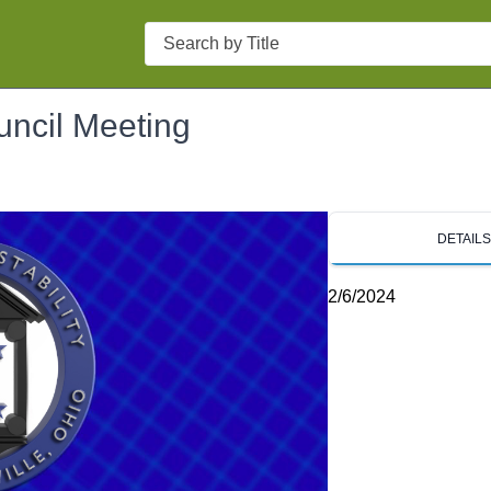
Search
uncil Meeting
DETAIL
2/6/2024