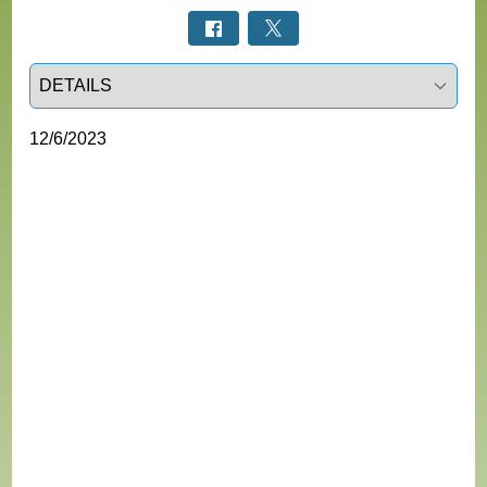
Select a tab
12/6/2023