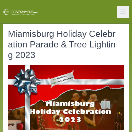
Miamisburg Holiday Celebr
ation Parade & Tree Lightin
g 2023