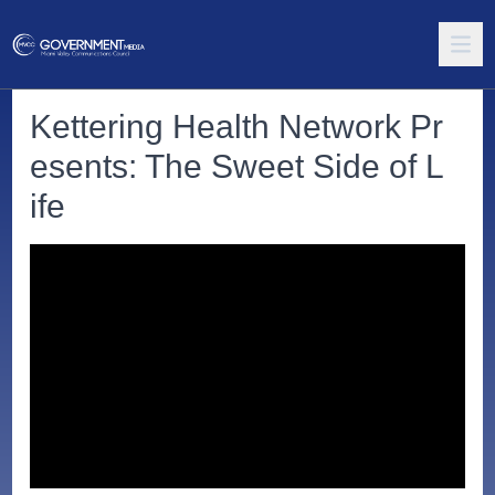
Kettering Health Network Pr
esents: The Sweet Side of L
ife