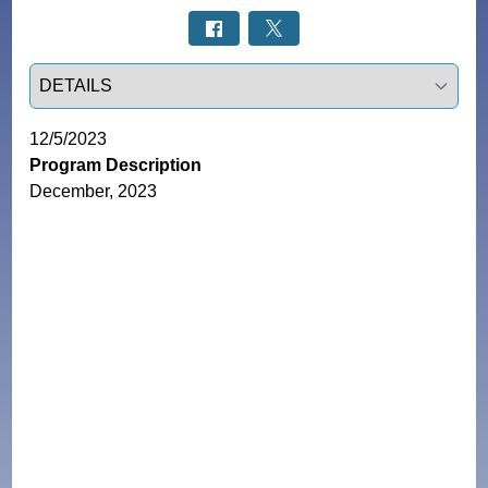
Select a tab
12/5/2023
Program Description
December, 2023