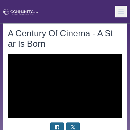
A Century Of Cinema - A St
ar Is Born