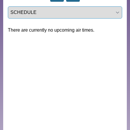
Select a tab
There are currently no upcoming air times.