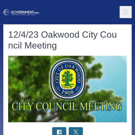
12/4/23 Oakwood City Cou
ncil Meeting