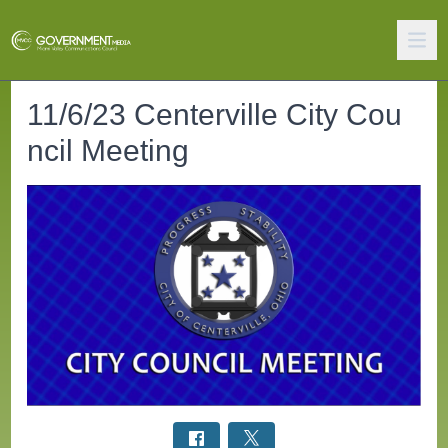
11/6/23 Centerville City Cou
ncil Meeting