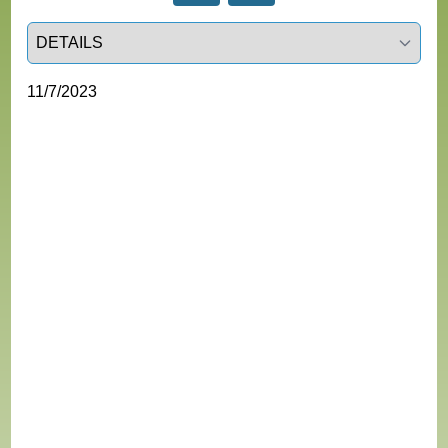
Select a tab
11/7/2023