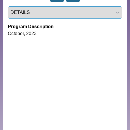
Select a tab
Program Description
October, 2023