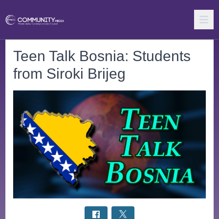
Teen Talk Bosnia: Students
from Siroki Brijeg