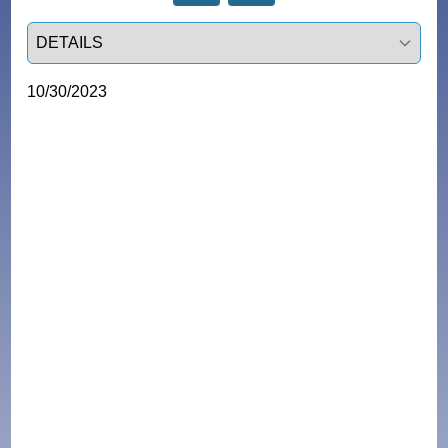
Select a tab
10/30/2023