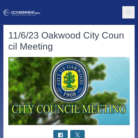
11/6/23 Oakwood City Coun
cil Meeting