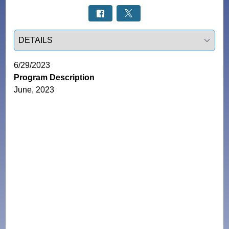
Select a tab
6/29/2023
Program Description
June, 2023