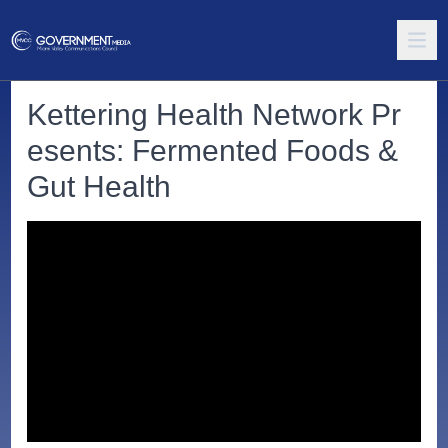
Kettering Health Network Pr
esents: Fermented Foods &
Gut Health