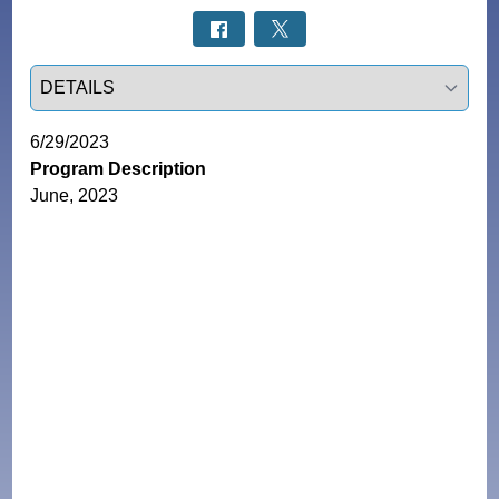
Select a tab
6/29/2023
Program Description
June, 2023