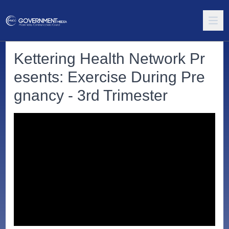
Kettering Health Network Pr
esents: Exercise During Pre
gnancy - 3rd Trimester