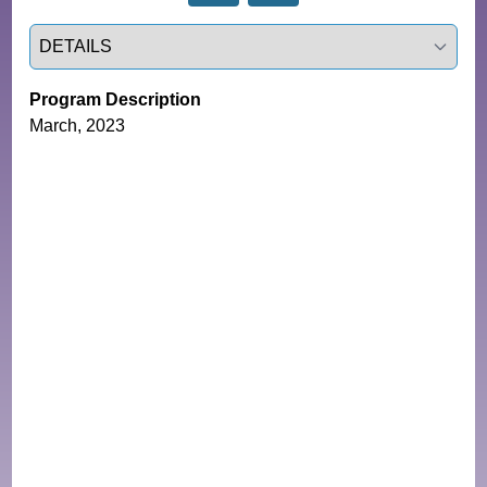
Select a tab
Program Description
March, 2023