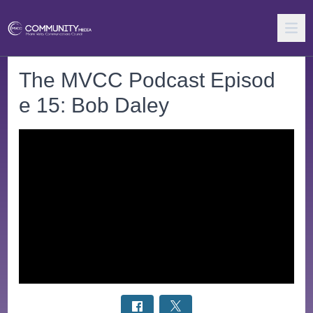
The MVCC Podcast Episod
e 15: Bob Daley