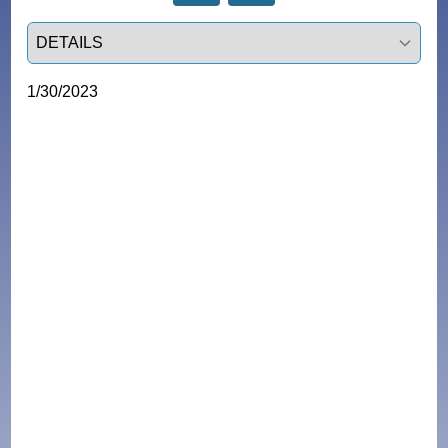
Select a tab
1/30/2023