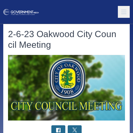
2-6-23 Oakwood City Coun
cil Meeting