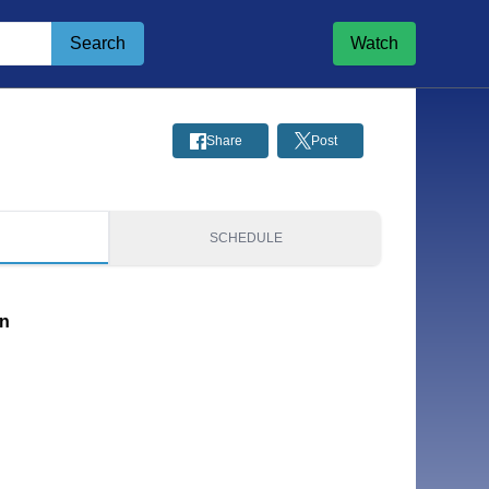
Search
Watch
Share
Post
S
SCHEDULE
on