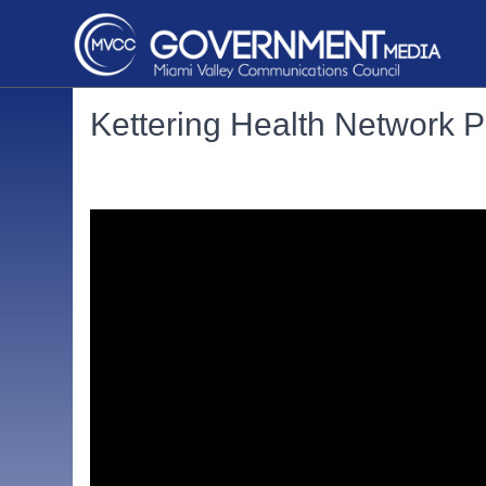
Kettering Health Network P