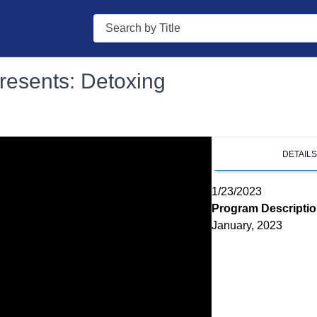
Search
resents: Detoxing
DETAIL
1/23/2023
Program Descripti
January, 2023