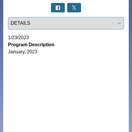
Select a tab
1/23/2023
Program Description
January, 2023