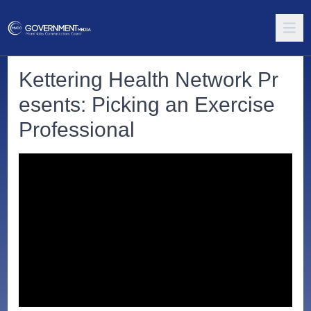
Kettering Health Network Pr
esents: Picking an Exercise
Professional