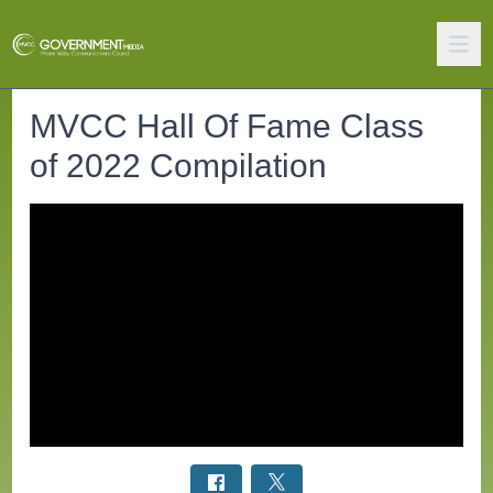
MVCC Hall Of Fame Class
of 2022 Compilation