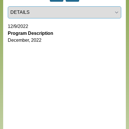
Select a tab
12/9/2022
Program Description
December, 2022