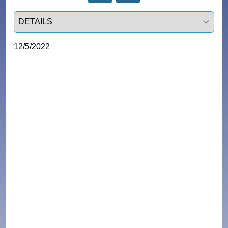
Select a tab
12/5/2022