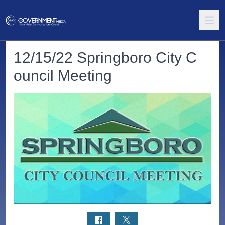
12/15/22 Springboro City C
ouncil Meeting