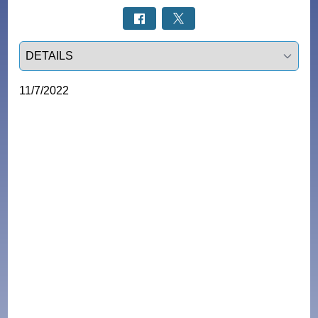
Select a tab
11/7/2022