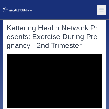
Kettering Health Network Pr
esents: Exercise During Pre
gnancy - 2nd Trimester