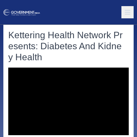
Kettering Health Network Pr
esents: Diabetes And Kidne
y Health