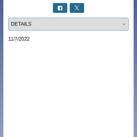
Select a tab
11/7/2022