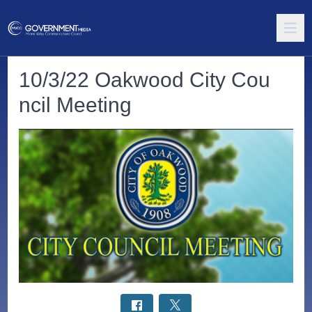
10/3/22 Oakwood City Cou
ncil Meeting