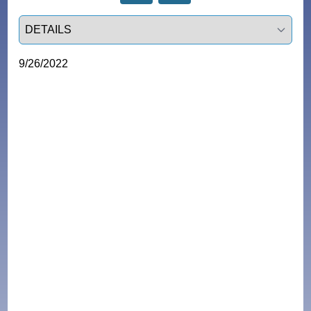
Select a tab
9/26/2022