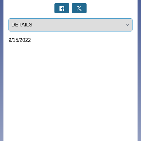
Select a tab
9/15/2022