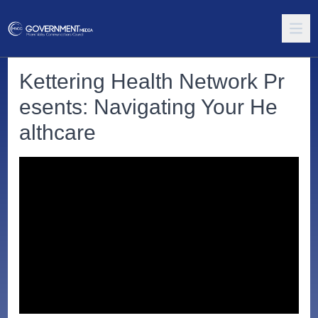
Kettering Health Network Pr
esents: Navigating Your He
althcare