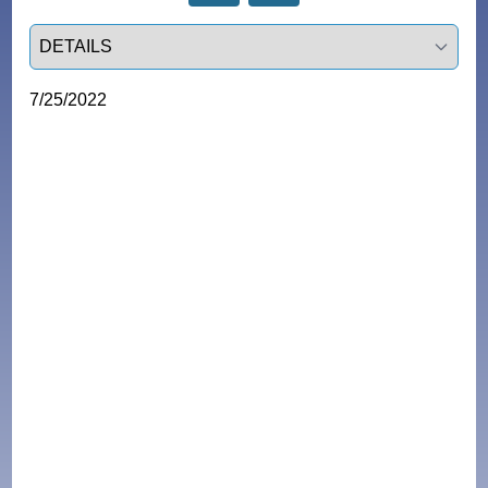
Select a tab
7/25/2022