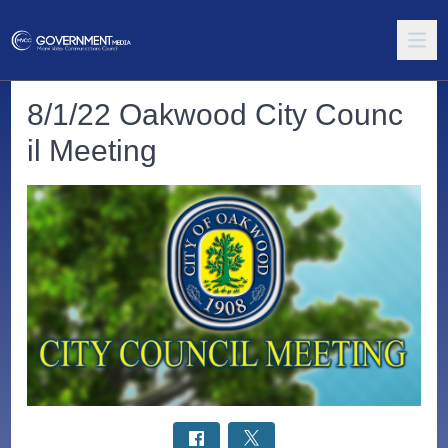
8/1/22 Oakwood City Counc
il Meeting