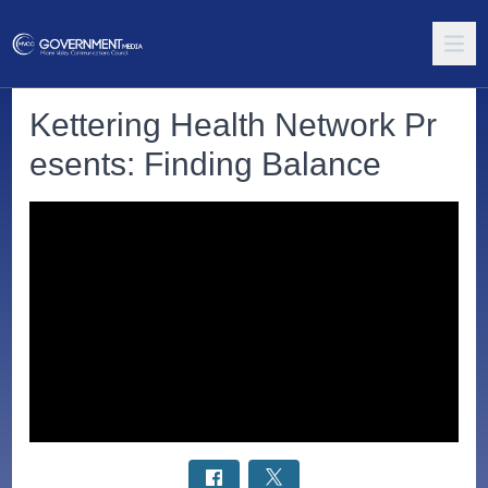
Kettering Health Network Pr
esents: Finding Balance