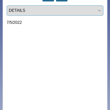
Select a tab
7/5/2022