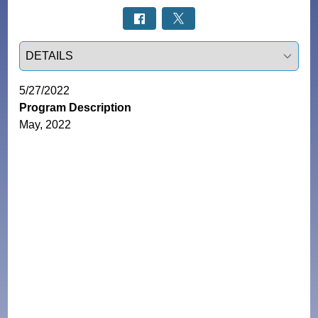
Select a tab
5/27/2022
Program Description
May, 2022