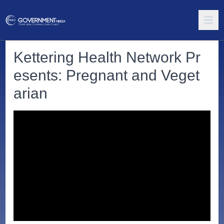
Kettering Health Network Pr
esents: Pregnant and Veget
arian